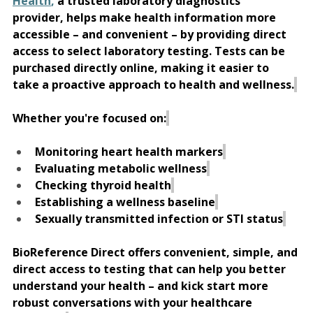
Health
,
 a trusted laboratory diagnostics 
provider, helps make health information more 
accessible – and convenient – by providing direct 
access to select laboratory testing. Tests can be 
purchased directly online, making it easier to 
take a proactive approach to health and wellness.
Whether you're focused on:
Monitoring heart health markers
Evaluating metabolic wellness
Checking thyroid health
Establishing a wellness baseline
Sexually transmitted infection or STI status
BioReference Direct offers convenient, simple, and 
direct access to testing that can help you better 
understand your health – and kick start more 
robust conversations with your healthcare 