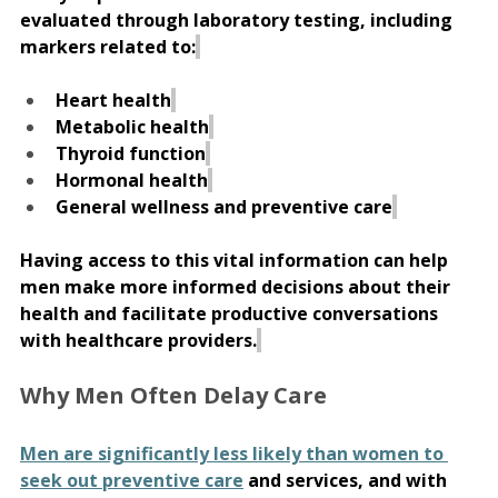
evaluated through laboratory testing, including 
markers related to:
Heart health
Metabolic health
Thyroid function
Hormonal health
General wellness and preventive care
Having access to this vital information can help 
men make more informed decisions about their 
health and facilitate productive conversations 
with healthcare providers.
Why Men Often Delay Care 
Men are significantly less likely than women to 
seek out preventive care
 and services, and with 