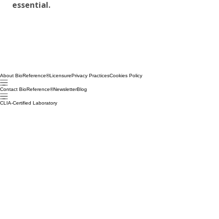
essential.
About BioReference®
Licensure
Privacy Practices
Cookies Policy
Contact BioReference®
Newsletter
Blog
CLIA-Certified Laboratory