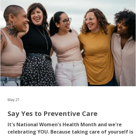
men can develop silently for years before symptom
appear – making early detection through regular
checkups and screen
May 21
Say Yes to Preventive Care
It's National Women's Health Month and we're
celebrating YOU. Because taking care of yourself is