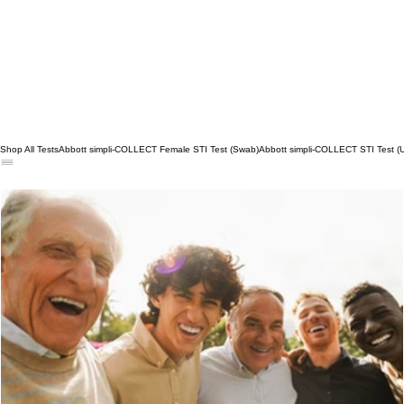
Shop All Tests
Abbott simpli-COLLECT Female STI Test (Swab)
Abbott simpli-COLLECT STI Test (U
Say Yes to Preventive Care