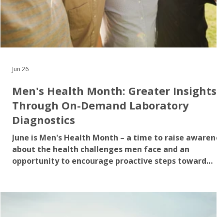
Jun 26
Men's Health Month: Greater Insights
Through On-Demand Laboratory
Diagnostics
June is Men's Health Month – a time to raise awaren
about the health challenges men face and an
opportunity to encourage proactive steps toward
better overall health. While priorities such as family
and work may dominate daily life, preventive healt
actions can often take a back seat. The reality is th
some of the most common health conditions affect