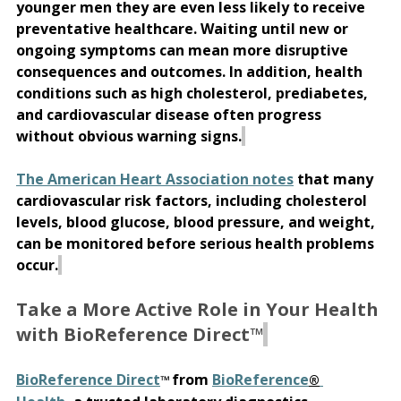
younger men they are even less likely to receive 
preventative healthcare. Waiting until new or 
ongoing symptoms can mean more disruptive 
consequences and outcomes. 
In addition, health 
conditions such as high cholesterol, prediabetes, 
and cardiovascular disease often progress 
without obvious warning signs.
The American Heart Association notes
 that many 
cardiovascular risk factors, including cholesterol 
levels, blood glucose, blood pressure, and weight, 
can be monitored before serious health problems 
occur.
Take a More Active Role in Your Health 
with BioReference Direct™
BioReference Direct
from 
BioReference
™ 
®