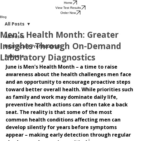
Home
View Test Results
Order Now
Blog
All Posts
Men's Health Month: Greater
All Posts
Insights Through On-Demand
Healthcare Professionals
Laboratory Diagnostics
Patients
June is Men's Health Month – a time to raise 
awareness about the health challenges men face 
and an opportunity to encourage proactive steps 
toward better overall health. While priorities such 
as family and work may dominate daily life, 
preventive health actions can often take a back 
seat. The reality is that some of the most 
common health conditions affecting men can 
develop silently for years before symptoms 
appear – making early detection through regular 