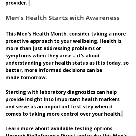
provider. 
Men's Health Starts with Awareness 
This Men's Health Month, consider taking a more 
proactive approach to your wellbeing. Health is 
more than just addressing problems or 
symptoms when they arise – it's about 
understanding your health status as it is today, so 
better, more informed decisions can be 
made tomorrow. 
Starting with laboratory diagnostics can help 
provide insight into important health markers 
and serve as an important first step when it 
comes to taking more control over your health.
Learn more about available testing options 
through BioReference Direct and make this Men's 