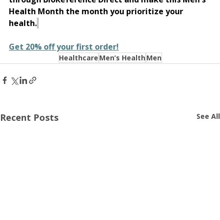
Health Month the month you prioritize your 
health.
Get 20% off your first order!
Healthcare
Men’s Health
Men
Recent Posts
See All