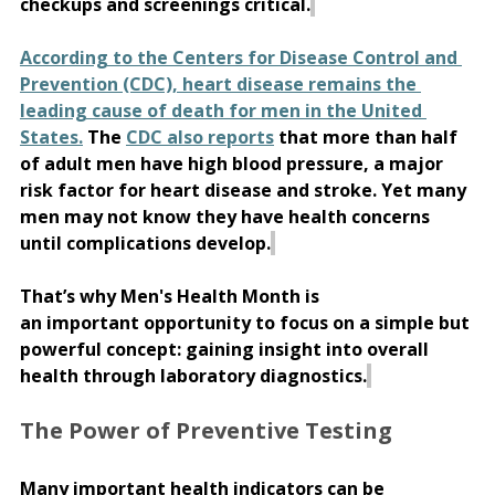
checkups and screenings critical.
According to the Centers for Disease Control and 
Prevention (CDC), heart disease remains the 
leading cause of death for men in the United 
States.
 The 
CDC also reports
 that more than half 
of adult men have high blood pressure, a major 
risk factor for heart disease and stroke. Yet many 
men may not know they have health concerns 
until complications develop.
That’s why Men's Health Month is 
an important opportunity to focus on a simple but 
powerful concept: gaining insight into overall 
health through laboratory diagnostics.
The Power of Preventive Testing 
Many important health indicators can be 