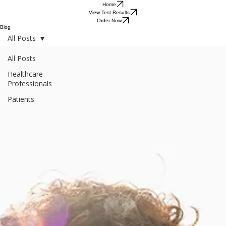
Home
View Test Results
Order Now
Blog
All Posts
All Posts
Healthcare
Professionals
Patients