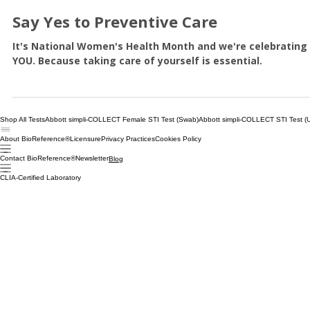
Patients
Say Yes to Preventive Care
It's National Women's Health Month and we're celebrating
YOU. Because taking care of yourself is essential.
Shop All Tests
Abbott simpli-COLLECT Female STI Test (Swab)
Abbott simpli-COLLECT STI Test (U
About BioReference®
Licensure
Privacy Practices
Cookies Policy
Contact BioReference®
Newsletter
Blog
CLIA-Certified Laboratory