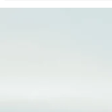
about the health challenges men face and an opportunity 
encourage proactive steps toward better overall health.
While priorities such as family and work may dominate dail
life, preventive health actions can often take a back seat.
The reality is that some of the most common health
conditions affecting men can develop silently for years
before symptoms appear – making early detection throug
regular checkups and screen