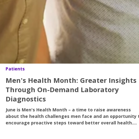
Patients
Men's Health Month: Greater Insights
Through On-Demand Laboratory
Diagnostics
June is Men's Health Month – a time to raise awareness