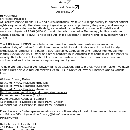
Home
View Test Results
Order Now
HIPAA Notice
of Privacy Practices
At BioReference® Health, LLC and our subsidiaries, we take our responsibility to protect patient
rights very seriously. Therefore, we put great emphasis on protecting the privacy and security of
the patient data that we handle daily, as required by the Health Insurance Portability and
Accountability Act of 1996 (HIPAA) and the Health Information Technology for Economic and
Clinical Health Act (HITECH) under Title XIII of the American Recovery and Reinvestment Act of
2009.
The HIPAA and HITECH regulations mandate that health care providers maintain the
confidentiality of patients’ health information, which includes both medical and individually
identifiable information of a patient, such as name, address, phone number, test orders, test
results, Social Security number and other confidential information that could reveal the patient’s
identity. BioReference® Health, LLC and our subsidiaries prohibit the unauthorized use or
disclosure of such information except as required by law.
To help you understand your privacy rights as a patient and to protect your information, we have
posted links below to BioReference® Health, LLC’s Notice of Privacy Practices and to various
forms.
Website Privacy Policy
Notice of Privacy Practices
(English)
Notice of Privacy Practices
(Spanish)
Notice of Privacy Practices
(Mandarin)
Non-Discrimination Notice and Interpreter Services
Patient Access Request
(English)
Patient Access Request
(Spanish)
Authorization to Disclose to Third Party
(English)
Authorization to Disclose to Third Party
(Spanish)
If you have any further questions about the confidentiality of health information, please contact
the Privacy Office by email at
Privacy@bioreference.com
, or:
Privacy Office
BioReference® Health, LLC
481 Edward H. Ross Drive