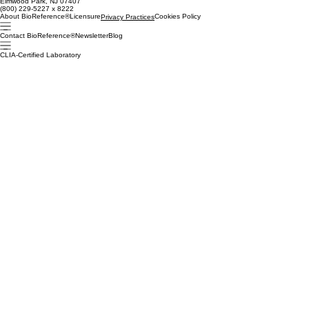
Elmwood Park, NJ 07407
(800) 229-5227 x 8222
About BioReference®
Licensure
Cookies Policy
Privacy Practices
Contact BioReference®
Newsletter
Blog
CLIA-Certified Laboratory