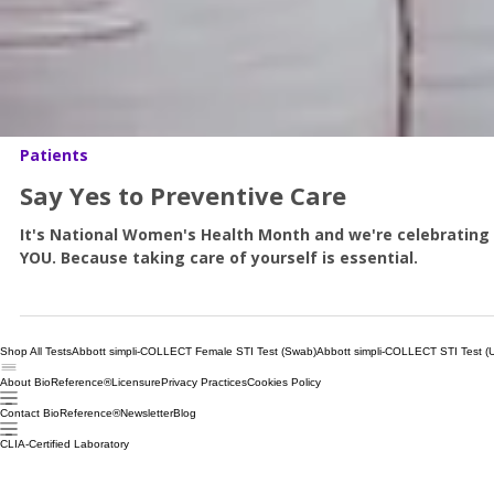
Patients
Say Yes to Preventive Care
It's National Women's Health Month and we're celebrating
YOU. Because taking care of yourself is essential.
Shop All Tests
Abbott simpli-COLLECT Female STI Test (Swab)
Abbott simpli-COLLECT STI Test (U
About BioReference®
Licensure
Privacy Practices
Cookies Policy
Contact BioReference®
Newsletter
Blog