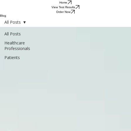
Home
View Test Results
Order Now
Blog
All Posts
All Posts
Healthcare
Professionals
Patients