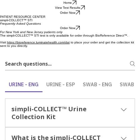
Home
View Test Results
Order Now
PATIENT RESOURCE CENTER
simpli-COLLECT™ STI
Frequently Asked Questions
Order Now
For New York and New Jersey patients only
The simpli-COLLECT™ STI test is only available for order through BioReference Direct™.
Visit
https://bioreference.luminatehealth.com/dat
to place your order and get the collection kit
sent to you directly.
URINE - ENG
URINE - ESP
SWAB - ENG
SWAB - 
simpli-COLLECT™ Urine
Collection Kit
Supplemental Video Guide INSTRUCTIONS FOR
What is the simpli-COLLECT
USE