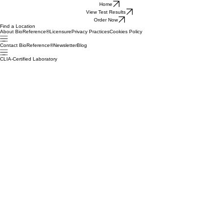
Home
View Test Results
Order Now
Find a Location
About BioReference®
Licensure
Privacy Practices
Cookies Policy
Contact BioReference®
Newsletter
Blog
CLIA-Certified Laboratory